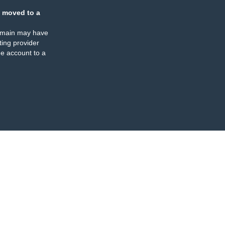
 moved to a
omain may have
ing provider
e account to a