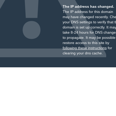
The IP address has changed.
The IP address for this domain
may have changed recently. Ch
your DNS settings to verify that 
domain is set up correctly. It ma
take 8-24 hours for DNS change
to propagate. It may be possible
restore access to this site by
following these instructions
for
clearing your dns cache.