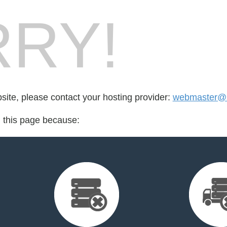
RY!
bsite, please contact your hosting provider:
webmaster@
d this page because: