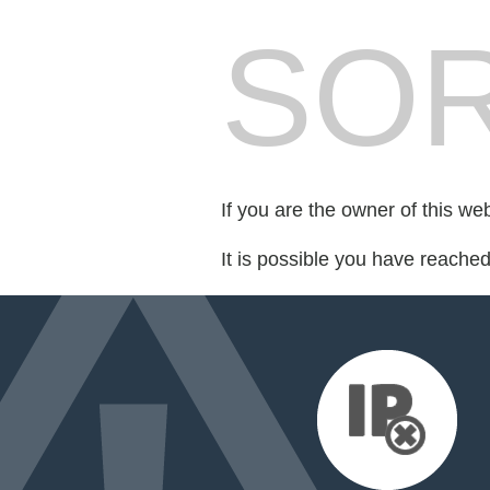
SOR
If you are the owner of this we
It is possible you have reache