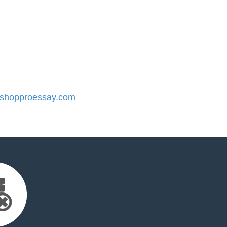
shopproessay.com